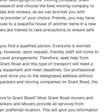
 research and choose the best moving company to
ials and reviews, as we can provide you with
the provider of your choice. Friends, you may have
use to a beautiful house of another name in a new
ers are trained to take precautions to ensure safe
you find a qualified person. Everyone is worried
. However, upon request, friendly staff will come to
ravel arrangements. Therefore, seek help from
Grant Road and this type of transport will need a
ary equipment and meet deadlines. Our professional
p and drive you to the designated address without
al packers and moving companies on Grant Road, the
ove to Grant Road? Most Grant Road movers and
ackers and Movers provide all services from
ir preferred location. This will give you information