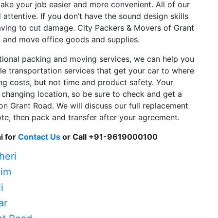
 make your job easier and more convenient. All of our
attentive. If you don’t have the sound design skills
ving to cut damage. City Packers & Movers of Grant
k and move office goods and supplies.
ational packing and moving services, we can help you
ble transportation services that get your car to where
g costs, but not time and product safety. Your
 changing location, so be sure to check and get a
on Grant Road. We will discuss our full replacement
uote, then pack and transfer after your agreement.
i for
Contact Us
or Call +91-9619000100
heri
him
i
ar