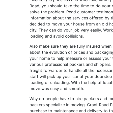
Road, you should take the time to do your
solve the problem. Read customer testimon
information about the services offered by 
decided to move your house from an old ho
city. They can do your job very easily. Work
loading and avoid collisions.
Also make sure they are fully insured when 
about the evolution of prices and packaging
your home to help measure or assess your t
various professional packers and shippers. 
freight forwarder to handle all the necess
staff will pick up your car at your doorste
loading or unloading. With the help of loc
move was easy and smooth.
Why do people have to hire packers and m
packers specialize in moving. Grant Road P
purchase to maintenance and delivery to the