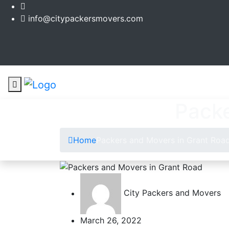
info@citypackersmovers.com
Packe
Home
Packers and Movers in Grant Roa
City Packers and Movers
March 26, 2022