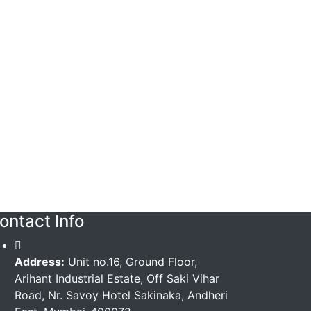
ontact Info
Address:
Unit no.16, Ground Floor,
Arihant Industrial Estate, Off Saki Vihar
Road, Nr. Savoy Hotel Sakinaka, Andheri