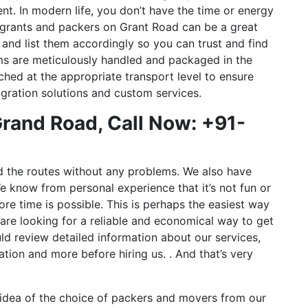
t. In modern life, you don’t have the time or energy
migrants and packers on Grant Road can be a great
nd list them accordingly so you can trust and find
ms are meticulously handled and packaged in the
ched at the appropriate transport level to ensure
gration solutions and custom services.
rand Road, Call Now: +91-
d the routes without any problems. We also have
e know from personal experience that it’s not fun or
ore time is possible. This is perhaps the easiest way
 are looking for a reliable and economical way to get
ld review detailed information about our services,
tation and more before hiring us. . And that’s very
dea of ​​the choice of packers and movers from our