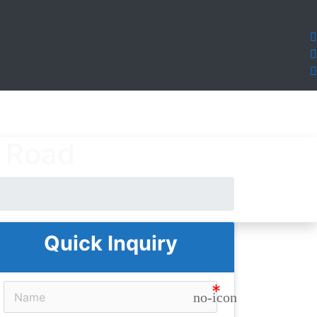
t Road
Quick Inquiry
no-icon