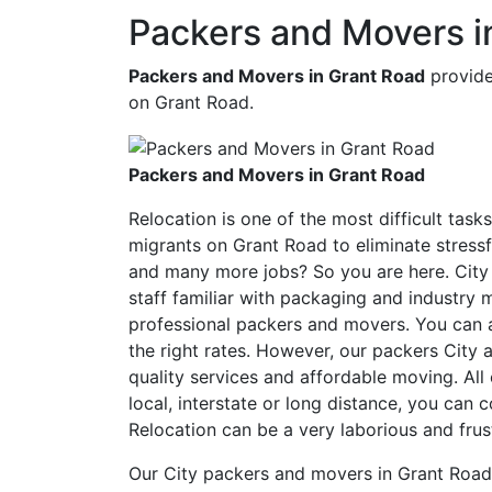
Packers and Movers i
Packers and Movers in Grant Road
provide
on Grant Road.
Packers and Movers in Grant Road
Relocation is one of the most difficult task
migrants on Grant Road to eliminate stressf
and many more jobs? So you are here. City
staff familiar with packaging and industr
professional packers and movers. You can a
the right rates. However, our packers Cit
quality services and affordable moving. Al
local, interstate or long distance, you can 
Relocation can be a very laborious and frus
Our City packers and movers in Grant Road 