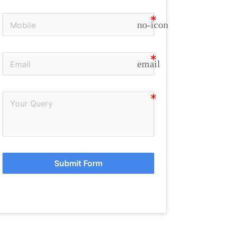
no-icon
email
Submit Form