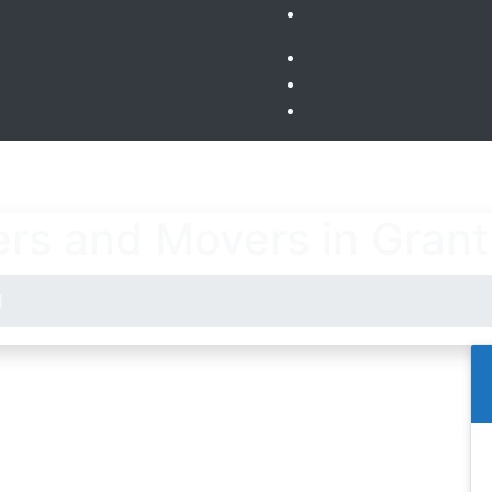
rs and Movers in Gran
d