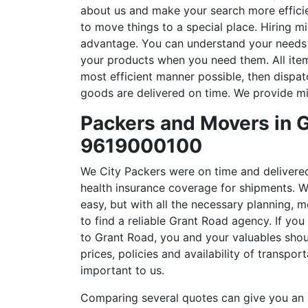
about us and make your search more efficien
to move things to a special place. Hiring 
advantage. You can understand your needs a
your products when you need them. All ite
most efficient manner possible, then dispat
goods are delivered on time. We provide mi
Packers and Movers in G
9619000100
We City Packers were on time and delivere
health insurance coverage for shipments. W
easy, but with all the necessary planning, m
to find a reliable Grant Road agency. If you
to Grant Road, you and your valuables shou
prices, policies and availability of transpor
important to us.
Comparing several quotes can give you an i