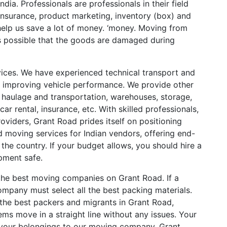
dia. Professionals are professionals in their field
insurance, product marketing, inventory (box) and
 help us save a lot of money. ‘money. Moving from
 is possible that the goods are damaged during
vices. We have experienced technical transport and
 improving vehicle performance. We provide other
, haulage and transportation, warehouses, storage,
car rental, insurance, etc. With skilled professionals,
oviders, Grant Road prides itself on positioning
nd moving services for Indian vendors, offering end-
the country. If your budget allows, you should hire a
pment safe.
 the best moving companies on Grant Road. If a
mpany must select all the best packing materials.
m the best packers and migrants in Grant Road,
ems move in a straight line without any issues. Your
g your belongings to our moving company, Grant