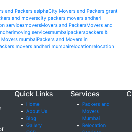
rs and Packers aslpha
City Movers and Packers grant
ckers and movers
city packers movers andheri
on services
movers
Movers and Packers
Movers and
ndheri
moving services
mumbai
packers
packers &
& Movers mumbai
Packers and Movers in
ackers movers andheri mumbai
relocation
relocation
Quick Links
Services
C
Home
Packers and
e
About Us
Movers
Blog
Mumbai
Gallery
Relocation
of