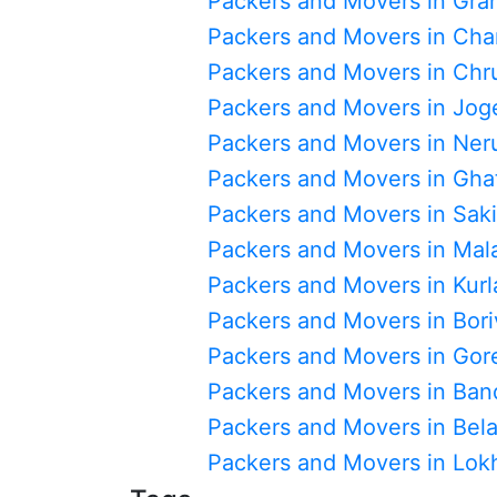
Packers and Movers in Gra
Packers and Movers in Cha
Packers and Movers in Chr
Packers and Movers in Jog
Packers and Movers in Ner
Packers and Movers in Gha
Packers and Movers in Sak
Packers and Movers in Mal
Packers and Movers in Kurl
Packers and Movers in Boriv
Packers and Movers in Go
Packers and Movers in Ban
Packers and Movers in Bel
Packers and Movers in Lo