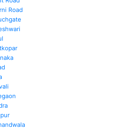
nt Road
rni Road
uchgate
eshwari
ul
tkopar
inaka
ad
a
ali
regaon
dra
apur
khandwala