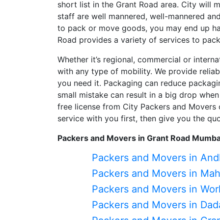
short list in the Grant Road area. City will
staff are well mannered, well-mannered and 
to pack or move goods, you may end up ha
Road provides a variety of services to pac
Whether it’s regional, commercial or intern
with any type of mobility. We provide relia
you need it. Packaging can reduce packagin
small mistake can result in a big drop when
free license from City Packers and Movers 
service with you first, then give you the q
Packers and Movers in Grant Road Mumba
Packers and Movers in And
Packers and Movers in Ma
Packers and Movers in Worl
Packers and Movers in Dad