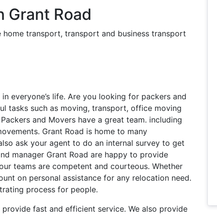
n Grant Road
 home transport, transport and business transport
s in everyone’s life. Are you looking for packers and
ul tasks such as moving, transport, office moving
 Packers and Movers have a great team. including
y movements. Grant Road is home to many
lso ask your agent to do an internal survey to get
y and manager Grant Road are happy to provide
l our teams are competent and courteous. Whether
count on personal assistance for any relocation need.
trating process for people.
provide fast and efficient service. We also provide