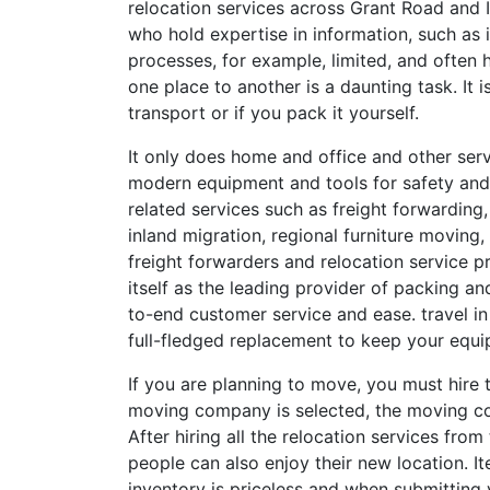
relocation services across Grant Road and In
who hold expertise in information, such as 
processes, for example, limited, and often
one place to another is a daunting task. It
transport or if you pack it yourself.
It only does home and office and other ser
modern equipment and tools for safety and
related services such as freight forwarding
inland migration, regional furniture moving, 
freight forwarders and relocation service pr
itself as the leading provider of packing a
to-end customer service and ease. travel in 
full-fledged replacement to keep your equi
If you are planning to move, you must hire
moving company is selected, the moving co
After hiring all the relocation services fro
people can also enjoy their new location. It
inventory is priceless and when submittin