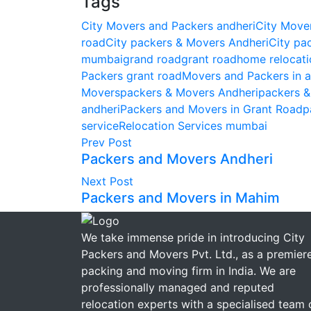
Tags
City Movers and Packers andheri
City Move
road
City packers & Movers Andheri
City pa
mumbai
grand road
grant road
home relocati
Packers grant road
Movers and Packers in a
Movers
packers & Movers Andheri
packers 
andheri
Packers and Movers in Grant Road
p
service
Relocation Services mumbai
Prev Post
Packers and Movers Andheri
Next Post
Packers and Movers in Mahim
We take immense pride in introducing City
Packers and Movers Pvt. Ltd., as a premier
packing and moving firm in India. We are
professionally managed and reputed
relocation experts with a specialised team 