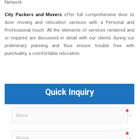
Network.
City Packers and Movers
offer full comprehensive door to
door moving and relocation services with a Personal and
Professional touch. All the elements of services rendered and
or required are discussed in detail with our clients during our
preliminary planning and thus ensure trouble free with
punctuality, a comfortable relocation.
Quick Inquiry
no-i
no-i