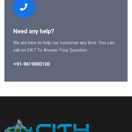
Need any help?
We are here to help our customer any time. You can
call on 24/7 To Answer Your Question.
+91-9619000100