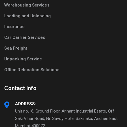
Warehousing Services
Loading and Unloading
Insurance
Car Carrier Services
Sea Freight
Unpacking Service
Office Relocation Solutions
Contact Info
ADDRESS:
Unit no.16, Ground Floor, Arihant Industrial Estate, Off
Saki Vihar Road, Nr. Savoy Hotel Sakinaka, Andheri East,
Mumbai-400072