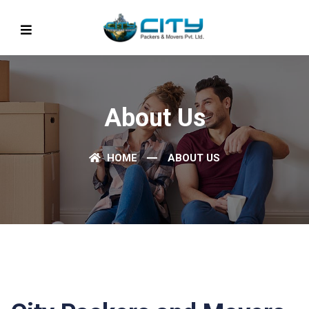
About Us
HOME
ABOUT US