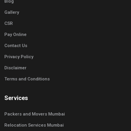
Blog
Gallery
CSR
Pay Online
Contact Us
Privacy Policy
Disclaimer
Terms and Conditions
Services
Packers and Movers Mumbai
Relocation Services Mumbai