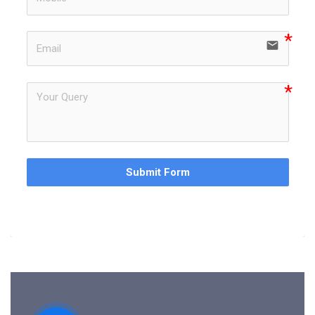
email
Submit Form