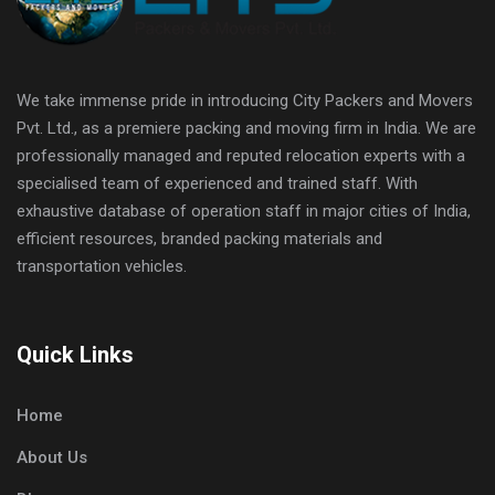
We take immense pride in introducing City Packers and Movers
Pvt. Ltd., as a premiere packing and moving firm in India. We are
professionally managed and reputed relocation experts with a
specialised team of experienced and trained staff. With
exhaustive database of operation staff in major cities of India,
efficient resources, branded packing materials and
transportation vehicles.
Quick Links
Home
About Us