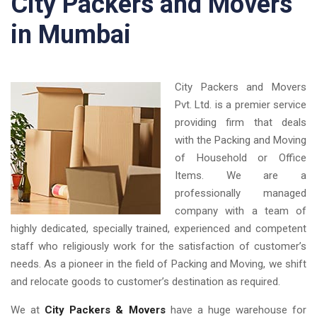
City Packers and Movers
in Mumbai
City Packers and Movers
Pvt. Ltd. is a premier service
providing firm that deals
with the Packing and Moving
of Household or Office
Items. We are a
professionally managed
company with a team of
highly dedicated, specially trained, experienced and competent
staff who religiously work for the satisfaction of customer’s
needs. As a pioneer in the field of Packing and Moving, we shift
and relocate goods to customer’s destination as required.
We at
City Packers & Movers
have a huge warehouse for