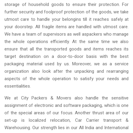
storage of household goods to ensure their protection. For
further security and foolproof protection of the goods, we take
utmost care to handle your belongins till it reaches safely at
your doorstep. All fragile items are handled with utmost care.
We have a team of supervisors as well aspackers who manage
the whole operations efficiently. At the same time we also
ensure that all the transported goods and items reaches its
target destination on a door-to-door basis with the best
packaging material used by us. Moreover, we as a service
organization also look after the unpacking and rearranging
aspects of the whole operation to satisfy your needs and
essentialities.
We at City Packers & Movers also handle the sensitive
assignment of electronic and software packaging, which is one
of the special areas of our focus. Another thrust area of our
set-up is localized relocation, Car Carrier transport &
Warehousing. Our strength lies in our All India and International