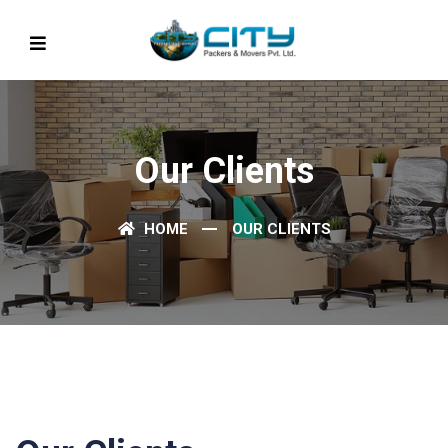
Our Clients
HOME
OUR CLIENTS