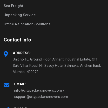
Sea Freight
Unpacking Service
Office Relocation Solutions
Contact Info
ADDRESS:
Unit no.16, Ground Floor, Arihant Industrial Estate, Off
Saki Vihar Road, Nr. Savoy Hotel Sakinaka, Andheri East,
Mumbai-400072
EMAIL:
info@citypackersmovers.com /
support@citypackersmovers.com