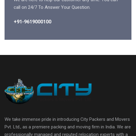
call on 24/7 To Answer Your Question.
+91-9619000100
We take immense pride in introducing City Packers and Movers
Pvt. Ltd., as a premiere packing and moving firm in India. We are
professionally managed and reputed relocation experts with a