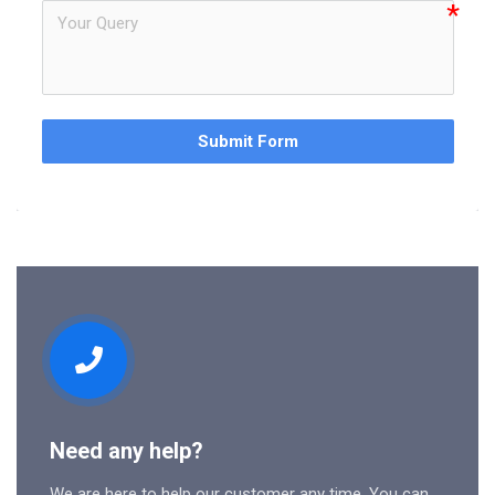
Submit Form
Need any help?
We are here to help our customer any time. You can