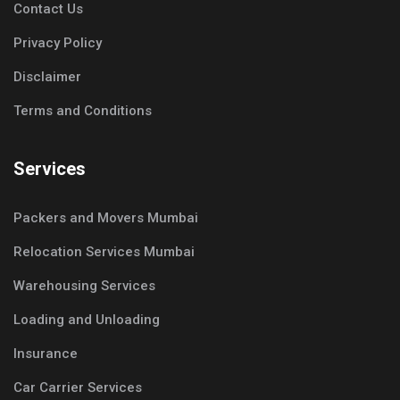
Contact Us
Privacy Policy
Disclaimer
Terms and Conditions
Services
Packers and Movers Mumbai
Relocation Services Mumbai
Warehousing Services
Loading and Unloading
Insurance
Car Carrier Services