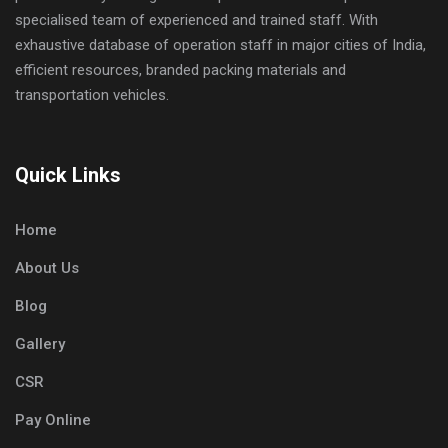
specialised team of experienced and trained staff. With
exhaustive database of operation staff in major cities of India,
efficient resources, branded packing materials and
transportation vehicles.
Quick Links
Home
About Us
Blog
Gallery
CSR
Pay Online