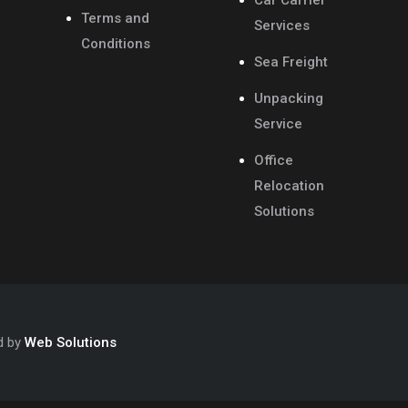
Car Carrier
Terms and
Services
Conditions
Sea Freight
Unpacking
Service
Office
Relocation
Solutions
d by
Web Solutions