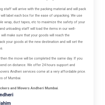
 staff will arrive with the packing material and will pack
 will label each box for the ease of unpacking. We use
ble wrap, duct tapes, etc to maximize the safety of your
nd unloading staff will load the items in our well-
 will make sure that your goods will reach the
pack your goods at the new destination and will set the
ns.
 then the move will be completed the same day. If you
pend on distance. We offer 24 hours support and
overs Andheri services come at a very affordable price.
ties of Mumbai.
ackers and Movers Andheri Mumbai
.
ndheri
Mahim