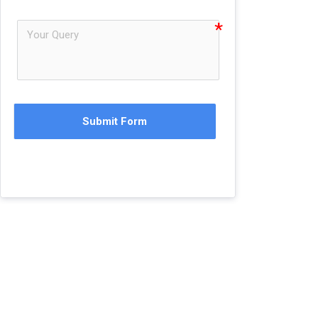
Submit Form