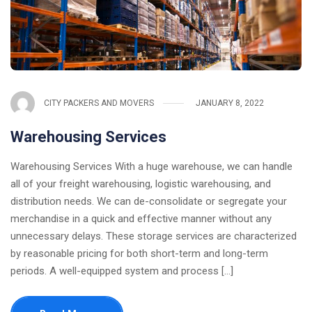
CITY PACKERS AND MOVERS
JANUARY 8, 2022
Warehousing Services
Warehousing Services With a huge warehouse, we can handle
all of your freight warehousing, logistic warehousing, and
distribution needs. We can de-consolidate or segregate your
merchandise in a quick and effective manner without any
unnecessary delays. These storage services are characterized
by reasonable pricing for both short-term and long-term
periods. A well-equipped system and process [...]