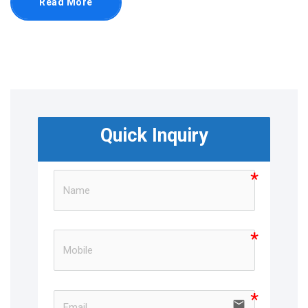
Read More
Quick Inquiry
email