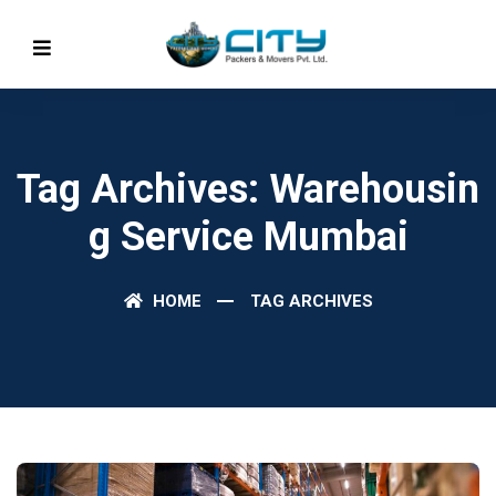
Tag Archives: Warehousin
G Service Mumbai
HOME
TAG ARCHIVES