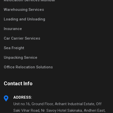
Relocation Services Mumbai
Warehousing Services
Loading and Unloading
Insurance
Car Carrier Services
Sea Freight
Unpacking Service
Office Relocation Solutions
Contact Info
ADDRESS:
Unit no.16, Ground Floor, Arihant Industrial Estate, Off
Saki Vihar Road, Nr. Savoy Hotel Sakinaka, Andheri East,