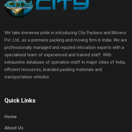
We take immense pride in introducing City Packers and Movers
Pvt. Ltd., as a premiere packing and moving firm in India. We are
professionally managed and reputed relocation experts with a
specialised team of experienced and trained staff. With
exhaustive database of operation staff in major cities of India,
efficient resources, branded packing materials and
transportation vehicles.
Quick Links
Home
About Us