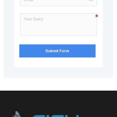
Submit Form