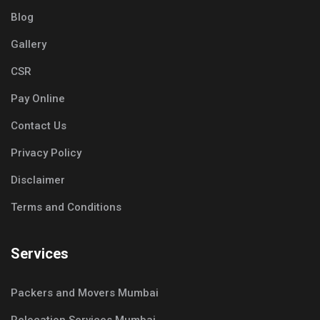
Blog
Gallery
CSR
Pay Online
Contact Us
Privacy Policy
Disclaimer
Terms and Conditions
Services
Packers and Movers Mumbai