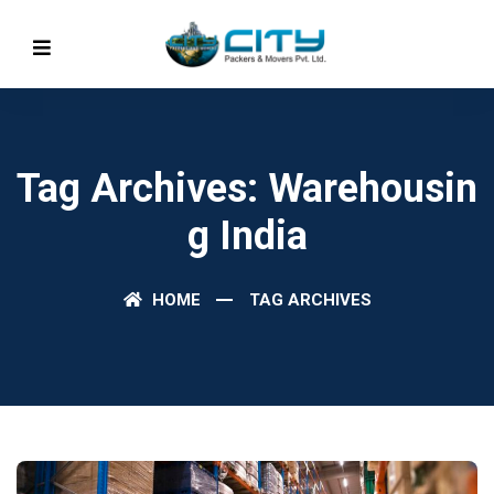
Tag Archives: Warehousin
G India
HOME
TAG ARCHIVES