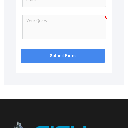
Submit Form