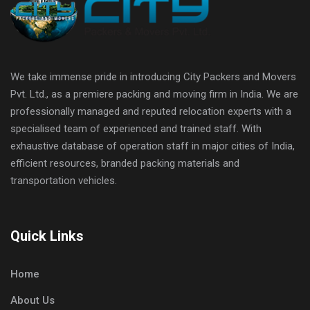
We take immense pride in introducing City Packers and Movers
Pvt. Ltd., as a premiere packing and moving firm in India. We are
professionally managed and reputed relocation experts with a
specialised team of experienced and trained staff. With
exhaustive database of operation staff in major cities of India,
efficient resources, branded packing materials and
transportation vehicles.
Quick Links
Home
About Us