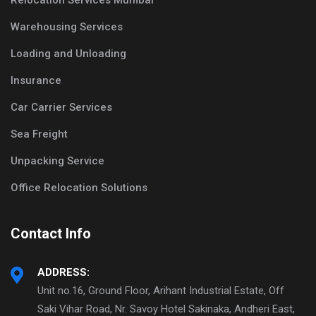
Relocation Services Mumbai
Warehousing Services
Loading and Unloading
Insurance
Car Carrier Services
Sea Freight
Unpacking Service
Office Relocation Solutions
Contact Info
ADDRESS:
Unit no.16, Ground Floor, Arihant Industrial Estate, Off
Saki Vihar Road, Nr. Savoy Hotel Sakinaka, Andheri East,