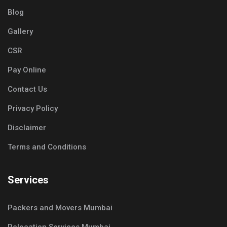
Blog
Gallery
CSR
Pay Online
Contact Us
Privacy Policy
Disclaimer
Terms and Conditions
Services
Packers and Movers Mumbai