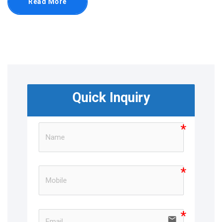
Read More
Quick Inquiry
email