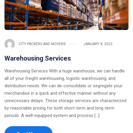
CITY PACKERS AND MOVERS
JANUARY 8, 2022
Warehousing Services
Warehousing Services With a huge warehouse, we can handle
all of your freight warehousing, logistic warehousing, and
distribution needs. We can de-consolidate or segregate your
merchandise in a quick and effective manner without any
unnecessary delays. These storage services are characterized
by reasonable pricing for both short-term and long-term
periods. A well-equipped system and process [...]