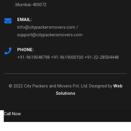
Mumbai-400072
EMAIL:
info@citypackersmovers.com /
support@citypackersmovers.com
PHONE:
+91-9619048798 +91-9619000100 +91-22-28504448
© 2022 City Packers and Movers Pvt. Ltd. Designed by
Web
Solutions
Call Now