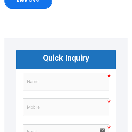
Read More
Quick Inquiry
email