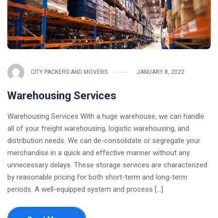
CITY PACKERS AND MOVERS
JANUARY 8, 2022
Warehousing Services
Warehousing Services With a huge warehouse, we can handle
all of your freight warehousing, logistic warehousing, and
distribution needs. We can de-consolidate or segregate your
merchandise in a quick and effective manner without any
unnecessary delays. These storage services are characterized
by reasonable pricing for both short-term and long-term
periods. A well-equipped system and process [...]