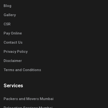
Blog
Gallery
CSR
Pay Online
Contact Us
Privacy Policy
Disclaimer
Terms and Conditions
Services
Packers and Movers Mumbai