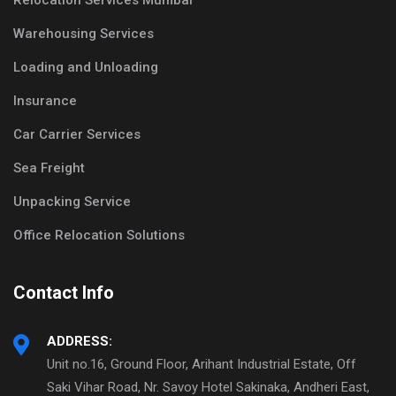
Relocation Services Mumbai
Warehousing Services
Loading and Unloading
Insurance
Car Carrier Services
Sea Freight
Unpacking Service
Office Relocation Solutions
Contact Info
ADDRESS:
Unit no.16, Ground Floor, Arihant Industrial Estate, Off
Saki Vihar Road, Nr. Savoy Hotel Sakinaka, Andheri East,