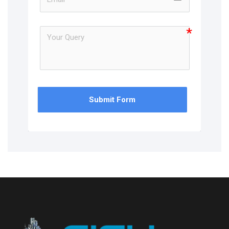
Submit Form