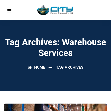
Tag Archives: Warehouse
Services
HOME
TAG ARCHIVES