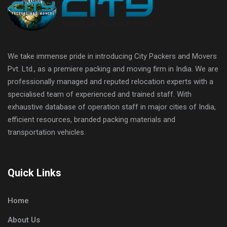
We take immense pride in introducing City Packers and Movers
Pvt. Ltd., as a premiere packing and moving firm in India. We are
professionally managed and reputed relocation experts with a
specialised team of experienced and trained staff. With
exhaustive database of operation staff in major cities of India,
efficient resources, branded packing materials and
transportation vehicles.
Quick Links
Home
About Us