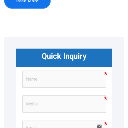
Read More
Quick Inquiry
email