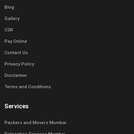
Blog
Gallery
CSR
Pay Online
Contact Us
Privacy Policy
Disclaimer
Terms and Conditions
Services
Packers and Movers Mumbai