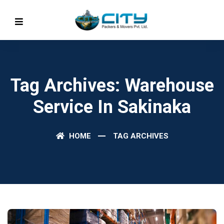
Tag Archives: Warehouse
Service In Sakinaka
HOME
TAG ARCHIVES