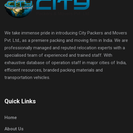
We take immense pride in introducing City Packers and Movers
Pvt. Ltd., as a premiere packing and moving firm in India. We are
professionally managed and reputed relocation experts with a
specialised team of experienced and trained staff. With
exhaustive database of operation staff in major cities of India,
efficient resources, branded packing materials and
transportation vehicles.
Quick Links
Home
About Us