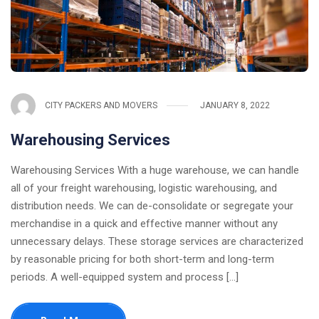
CITY PACKERS AND MOVERS
JANUARY 8, 2022
Warehousing Services
Warehousing Services With a huge warehouse, we can handle
all of your freight warehousing, logistic warehousing, and
distribution needs. We can de-consolidate or segregate your
merchandise in a quick and effective manner without any
unnecessary delays. These storage services are characterized
by reasonable pricing for both short-term and long-term
periods. A well-equipped system and process [...]