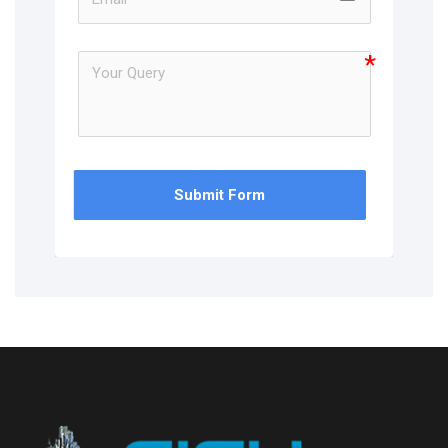
Submit Form