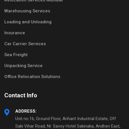
Relocation Services Mumbai
Warehousing Services
Loading and Unloading
Insurance
Car Carrier Services
Sea Freight
Unpacking Service
Office Relocation Solutions
Contact Info
ADDRESS:
Unit no.16, Ground Floor, Arihant Industrial Estate, Off
Saki Vihar Road, Nr. Savoy Hotel Sakinaka, Andheri East,