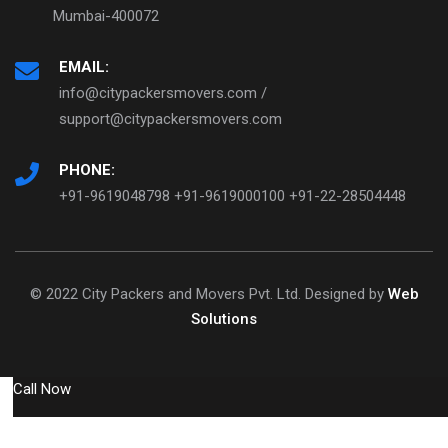
Mumbai-400072
EMAIL:
info@citypackersmovers.com /
support@citypackersmovers.com
PHONE:
+91-9619048798 +91-9619000100 +91-22-28504448
© 2022 City Packers and Movers Pvt. Ltd. Designed by
Web
Solutions
Call Now