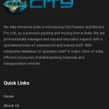
We take immense pride in introducing City Packers and Movers
Pvt. Ltd., as a premiere packing and moving firm in India. We are
professionally managed and reputed relocation experts with a
specialised team of experienced and trained staff. With
exhaustive database of operation staff in major cities of India,
efficient resources, branded packing materials and
transportation vehicles.
Quick Links
Home
About Us