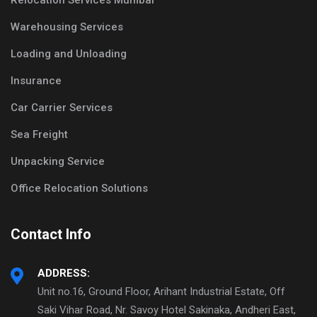
Relocation Services Mumbai
Warehousing Services
Loading and Unloading
Insurance
Car Carrier Services
Sea Freight
Unpacking Service
Office Relocation Solutions
Contact Info
ADDRESS:
Unit no.16, Ground Floor, Arihant Industrial Estate, Off
Saki Vihar Road, Nr. Savoy Hotel Sakinaka, Andheri East,