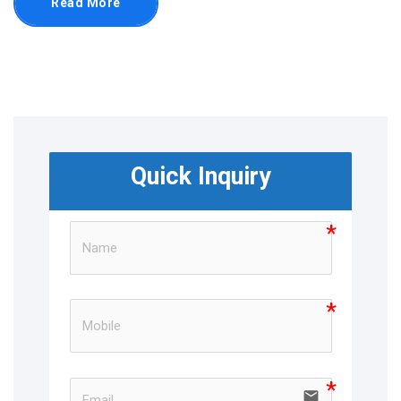
Read More
Quick Inquiry
email