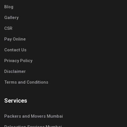
Blog
Gallery
CSR
Pay Online
Contact Us
Privacy Policy
Disclaimer
Terms and Conditions
Services
Packers and Movers Mumbai