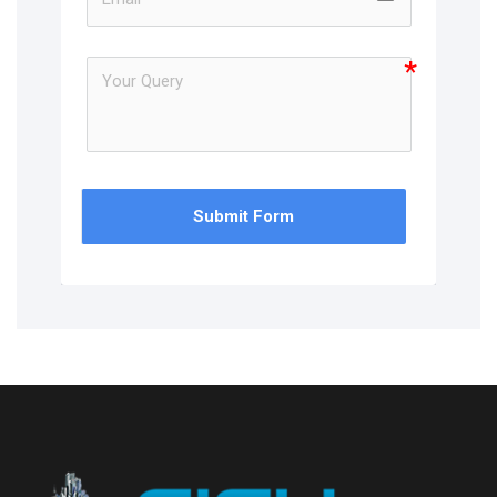
Submit Form