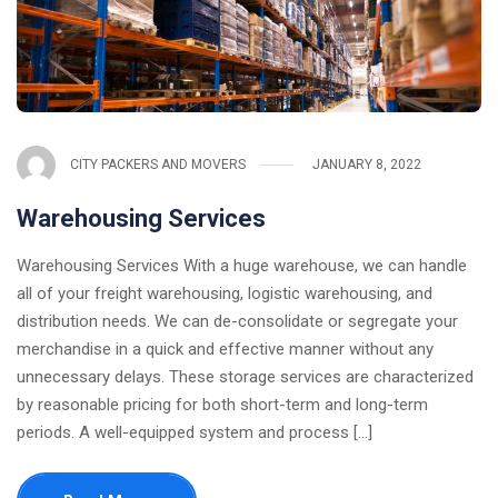
CITY PACKERS AND MOVERS
JANUARY 8, 2022
Warehousing Services
Warehousing Services With a huge warehouse, we can handle
all of your freight warehousing, logistic warehousing, and
distribution needs. We can de-consolidate or segregate your
merchandise in a quick and effective manner without any
unnecessary delays. These storage services are characterized
by reasonable pricing for both short-term and long-term
periods. A well-equipped system and process [...]