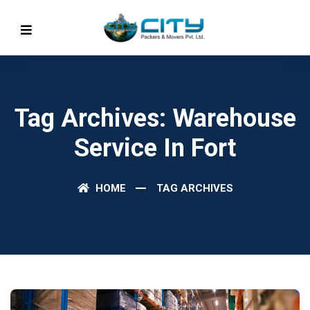
Tag Archives: Warehouse
Service In Fort
HOME
TAG ARCHIVES