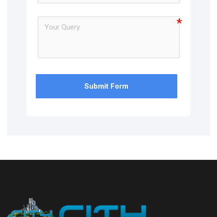
Submit Form