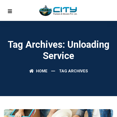
Tag Archives: Unloading
Service
HOME
TAG ARCHIVES