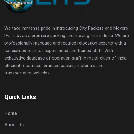
We take immense pride in introducing City Packers and Movers
Pvt. Ltd., as a premiere packing and moving firm in India. We are
professionally managed and reputed relocation experts with a
specialised team of experienced and trained staff. With
exhaustive database of operation staff in major cities of India,
efficient resources, branded packing materials and
transportation vehicles.
Quick Links
Home
About Us