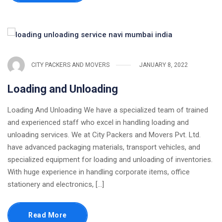
CITY PACKERS AND MOVERS
JANUARY 8, 2022
Loading and Unloading
Loading And Unloading We have a specialized team of trained
and experienced staff who excel in handling loading and
unloading services. We at City Packers and Movers Pvt. Ltd.
have advanced packaging materials, transport vehicles, and
specialized equipment for loading and unloading of inventories.
With huge experience in handling corporate items, office
stationery and electronics, [...]
Read More