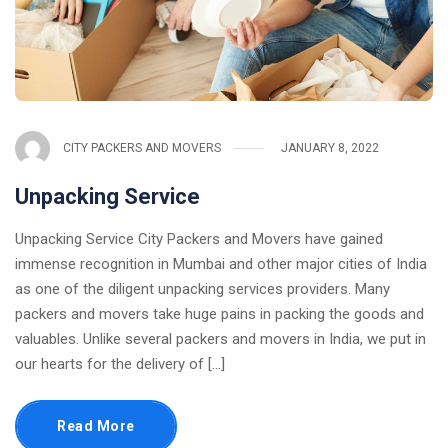
CITY PACKERS AND MOVERS
JANUARY 8, 2022
Unpacking Service
Unpacking Service City Packers and Movers have gained
immense recognition in Mumbai and other major cities of India
as one of the diligent unpacking services providers. Many
packers and movers take huge pains in packing the goods and
valuables. Unlike several packers and movers in India, we put in
our hearts for the delivery of [...]
Read More