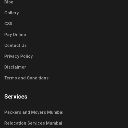
Blog
Gallery
CSR
Pay Online
Contact Us
Privacy Policy
Disclaimer
Terms and Conditions
Services
Packers and Movers Mumbai
Relocation Services Mumbai