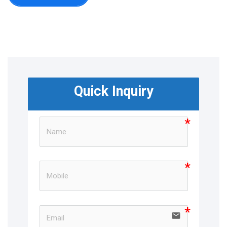
Quick Inquiry
email