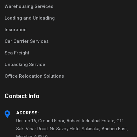
Warehousing Services
Loading and Unloading
Insurance
Car Carrier Services
Sea Freight
Unpacking Service
Office Relocation Solutions
Contact Info
ADDRESS:
Unit no.16, Ground Floor, Arihant Industrial Estate, Off
Saki Vihar Road, Nr. Savoy Hotel Sakinaka, Andheri East,
Mumbai-400072