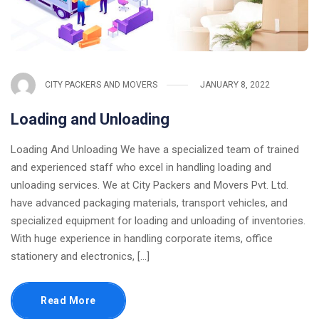
CITY PACKERS AND MOVERS
JANUARY 8, 2022
Loading and Unloading
Loading And Unloading We have a specialized team of trained
and experienced staff who excel in handling loading and
unloading services. We at City Packers and Movers Pvt. Ltd.
have advanced packaging materials, transport vehicles, and
specialized equipment for loading and unloading of inventories.
With huge experience in handling corporate items, office
stationery and electronics, [...]
Read More