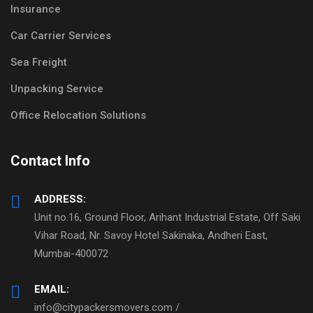
Insurance
Car Carrier Services
Sea Freight
Unpacking Service
Office Relocation Solutions
Contact Info
ADDRESS:
Unit no.16, Ground Floor, Arihant Industrial Estate, Off Saki
Vihar Road, Nr. Savoy Hotel Sakinaka, Andheri East,
Mumbai-400072
EMAIL:
info@citypackersmovers.com /