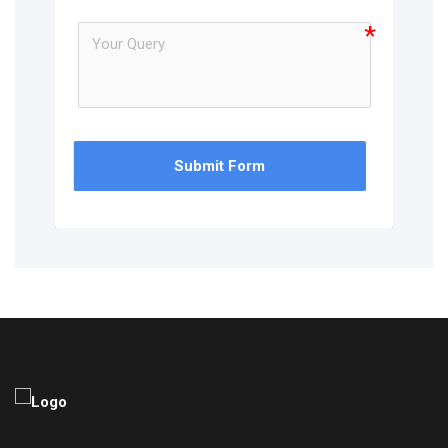
Submit Form