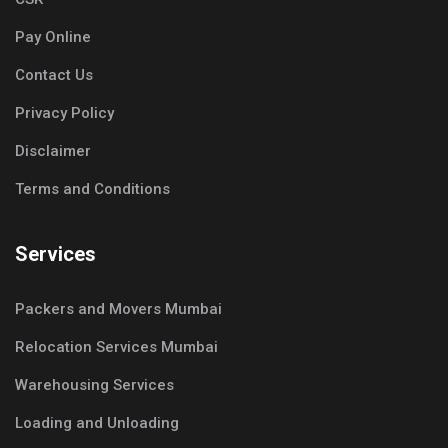
Pay Online
Contact Us
Privacy Policy
Disclaimer
Terms and Conditions
Services
Packers and Movers Mumbai
Relocation Services Mumbai
Warehousing Services
Loading and Unloading