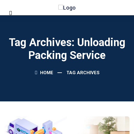
Tag Archives: Unloading
Packing Service
HOME
TAG ARCHIVES