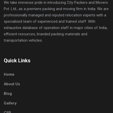
We take immense pride in introducing City Packers and Movers
Pvt. Ltd., as a premiere packing and moving firm in India. We are
professionally managed and reputed relocation experts with a
specialised team of experienced and trained staff. With
exhaustive database of operation staff in major cities of India,
efficient resources, branded packing materials and
transportation vehicles.
Quick Links
Home
About Us
Blog
Gallery
CSR