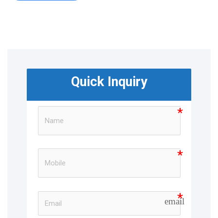
Quick Inquiry
email