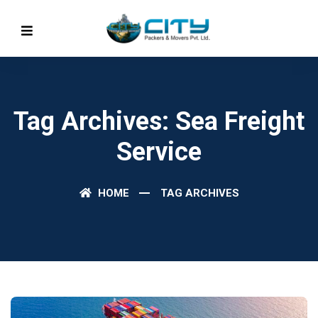
Tag Archives: Sea Freight
Service
HOME
TAG ARCHIVES