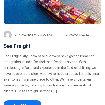
CITY PACKERS AND MOVERS
JANUARY 8, 2022
Sea Freight
Sea Freight City Packers and Movers have gained immense
recognition in India for their sea freight services. With
unrelenting efforts and experience in the field of shifting, we
have developed a step-wise systematic process for delivering
inventories from one place to other. We have undertaken
several projects, catering to customised requirements of
clients. Our sea freight services [...]