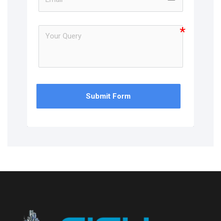
Submit Form