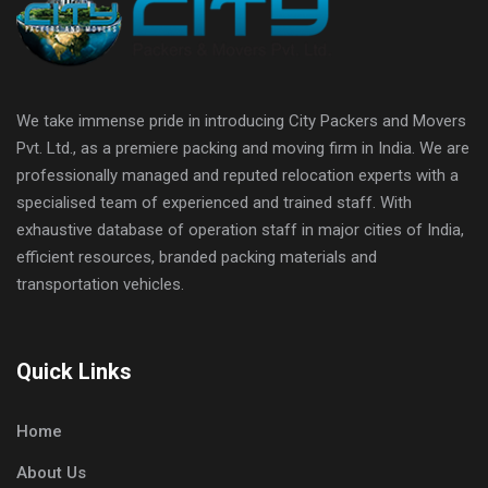
We take immense pride in introducing City Packers and Movers
Pvt. Ltd., as a premiere packing and moving firm in India. We are
professionally managed and reputed relocation experts with a
specialised team of experienced and trained staff. With
exhaustive database of operation staff in major cities of India,
efficient resources, branded packing materials and
transportation vehicles.
Quick Links
Home
About Us