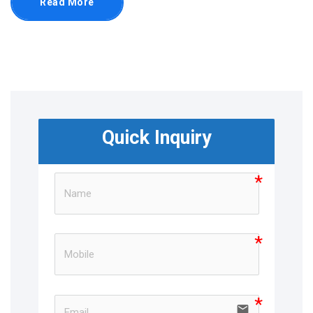
Read More
Quick Inquiry
email