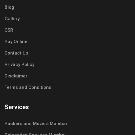
Blog
Gallery
CSR
Pay Online
Contact Us
Privacy Policy
Disclaimer
Terms and Conditions
Services
Packers and Movers Mumbai