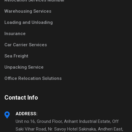
Relocation Services Mumbai
Warehousing Services
Loading and Unloading
Insurance
Car Carrier Services
Sea Freight
Unpacking Service
Office Relocation Solutions
Contact Info
ADDRESS:
Unit no.16, Ground Floor, Arihant Industrial Estate, Off
Saki Vihar Road, Nr. Savoy Hotel Sakinaka, Andheri East,