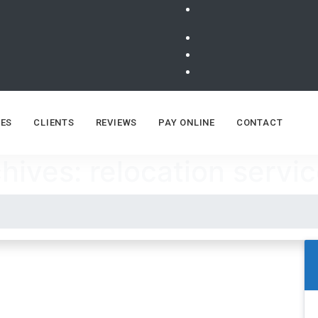
ES
CLIENTS
REVIEWS
PAY ONLINE
CONTACT
hives: relocation servic