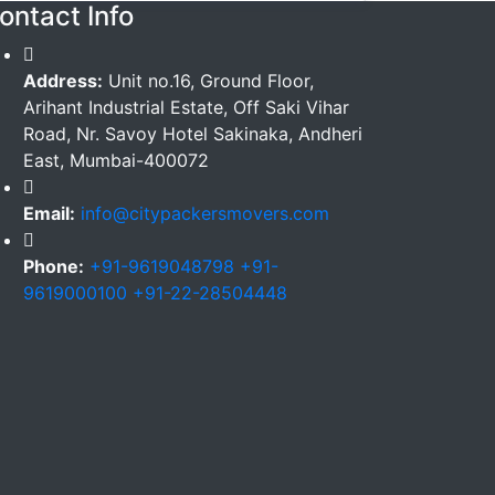
ontact Info
Address:
Unit no.16, Ground Floor,
Arihant Industrial Estate, Off Saki Vihar
Road, Nr. Savoy Hotel Sakinaka, Andheri
East, Mumbai-400072
Email:
info@citypackersmovers.com
Phone:
+91-9619048798 +91-
9619000100 +91-22-28504448