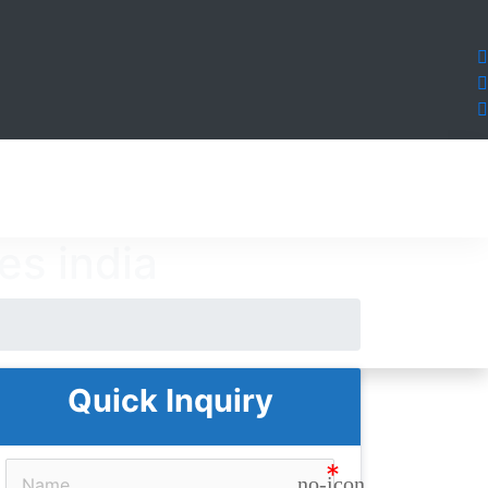
es india
Quick Inquiry
no-icon