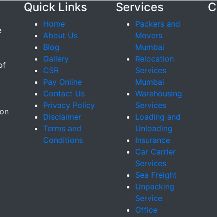
Quick Links
Services
C
Home
Packers and
e
About Us
Movers
Blog
Mumbai
Gallery
Relocation
of
CSR
Services
Pay Online
Mumbai
Contact Us
Warehousing
Privacy Policy
Services
ion
Disclaimer
Loading and
Terms and
Unloading
Conditions
Insurance
Car Carrier
Services
Sea Freight
Unpacking
Service
Office