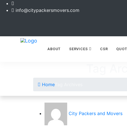
info@citypackersmovers.com
ABOUT
SERVICES
CSR
QUOT
Tag Arc
Home
Tag Archives
City Packers and Movers