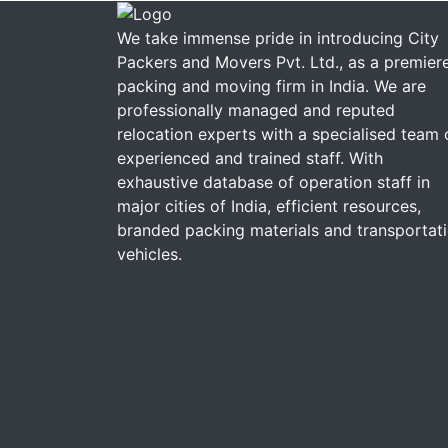
We take immense pride in introducing City
Packers and Movers Pvt. Ltd., as a premier
packing and moving firm in India. We are
professionally managed and reputed
relocation experts with a specialised team 
experienced and trained staff. With
exhaustive database of operation staff in
major cities of India, efficient resources,
branded packing materials and transportat
vehicles.