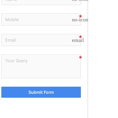
no-icon
email
Submit Form