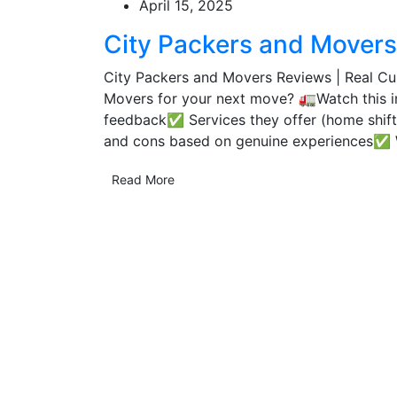
April 15, 2025
City Packers and Mover
City Packers and Movers Reviews | Real Cus
Movers for your next move? 🚛Watch this 
feedback✅ Services they offer (home shiftin
and cons based on genuine experiences✅ W
Read More