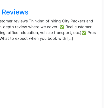
s Reviews
tomer reviews Thinking of hiring City Packers and
in-depth review where we cover: ✅ Real customer
g, office relocation, vehicle transport, etc.)✅ Pros
hat to expect when you book with [...]