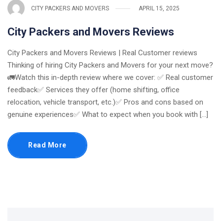
CITY PACKERS AND MOVERS
APRIL 15, 2025
City Packers and Movers Reviews
City Packers and Movers Reviews | Real Customer reviews
Thinking of hiring City Packers and Movers for your next move?
🚛Watch this in-depth review where we cover: ✅ Real customer
feedback✅ Services they offer (home shifting, office
relocation, vehicle transport, etc.)✅ Pros and cons based on
genuine experiences✅ What to expect when you book with [...]
Read More