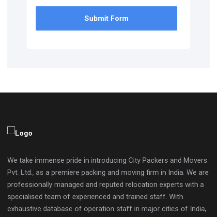
Submit Form
We take immense pride in introducing City Packers and Movers
Pvt. Ltd., as a premiere packing and moving firm in India. We are
professionally managed and reputed relocation experts with a
specialised team of experienced and trained staff. With
exhaustive database of operation staff in major cities of India,