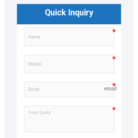
Quick Inquiry
email