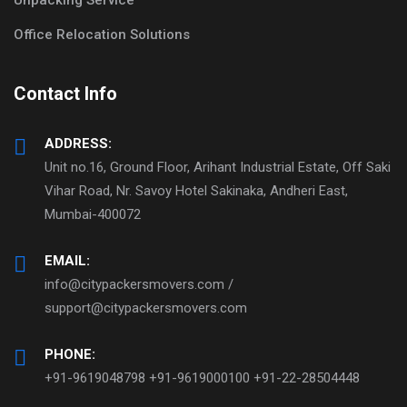
Office Relocation Solutions
Contact Info
ADDRESS:
Unit no.16, Ground Floor, Arihant Industrial Estate, Off Saki
Vihar Road, Nr. Savoy Hotel Sakinaka, Andheri East,
Mumbai-400072
EMAIL:
info@citypackersmovers.com /
support@citypackersmovers.com
PHONE:
+91-9619048798 +91-9619000100 +91-22-28504448