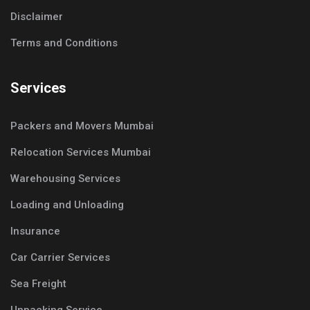
Disclaimer
Terms and Conditions
Services
Packers and Movers Mumbai
Relocation Services Mumbai
Warehousing Services
Loading and Unloading
Insurance
Car Carrier Services
Sea Freight
Unpacking Service