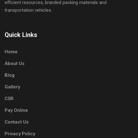
efficient resources, branded packing materials and
transportation vehicles.
Quick Links
Home
About Us
Blog
Gallery
CSR
Pay Online
Contact Us
Privacy Policy