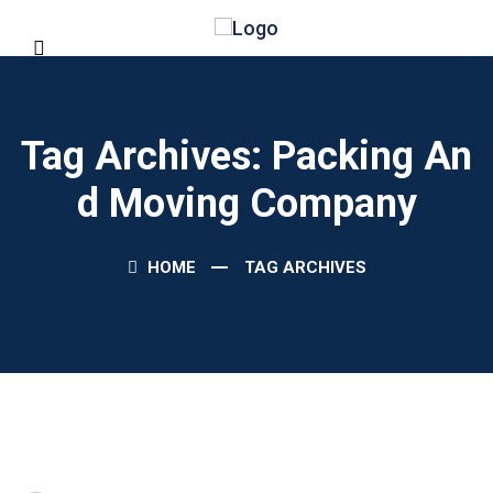
Tag Archives: Packing An
D Moving Company
HOME
TAG ARCHIVES