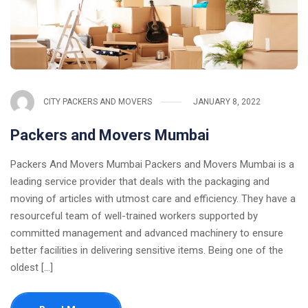
CITY PACKERS AND MOVERS
JANUARY 8, 2022
Packers and Movers Mumbai
Packers And Movers Mumbai Packers and Movers Mumbai is a
leading service provider that deals with the packaging and
moving of articles with utmost care and efficiency. They have a
resourceful team of well-trained workers supported by
committed management and advanced machinery to ensure
better facilities in delivering sensitive items. Being one of the
oldest [...]