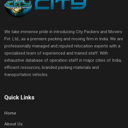
We take immense pride in introducing City Packers and Movers
Pvt. Ltd., as a premiere packing and moving firm in India. We are
professionally managed and reputed relocation experts with a
specialised team of experienced and trained staff. With
exhaustive database of operation staff in major cities of India,
efficient resources, branded packing materials and
transportation vehicles.
Quick Links
Home
About Us