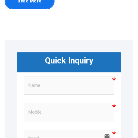
Read More
Quick Inquiry
email