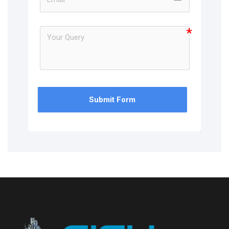
Submit Form