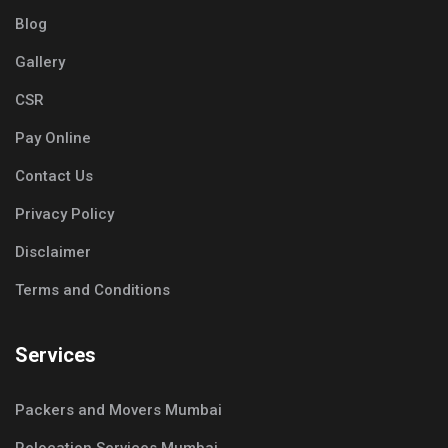
Blog
Gallery
CSR
Pay Online
Contact Us
Privacy Policy
Disclaimer
Terms and Conditions
Services
Packers and Movers Mumbai