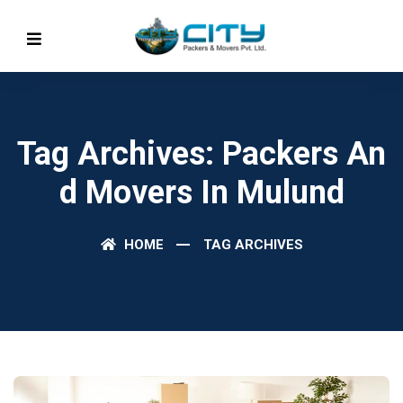
Tag Archives: Packers An
D Movers In Mulund
HOME
TAG ARCHIVES