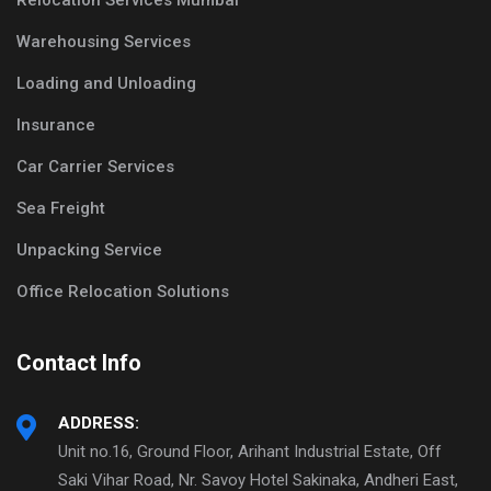
Relocation Services Mumbai
Warehousing Services
Loading and Unloading
Insurance
Car Carrier Services
Sea Freight
Unpacking Service
Office Relocation Solutions
Contact Info
ADDRESS:
Unit no.16, Ground Floor, Arihant Industrial Estate, Off
Saki Vihar Road, Nr. Savoy Hotel Sakinaka, Andheri East,