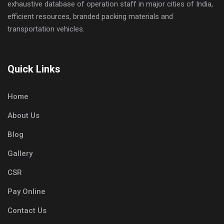
exhaustive database of operation staff in major cities of India,
efficient resources, branded packing materials and
transportation vehicles.
Quick Links
Home
About Us
Blog
Gallery
CSR
Pay Online
Contact Us