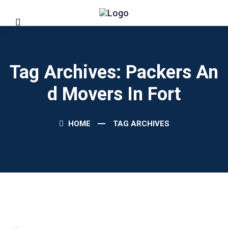
Tag Archives: Packers An
D Movers In Fort
HOME
TAG ARCHIVES