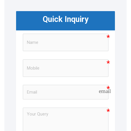
Quick Inquiry
email