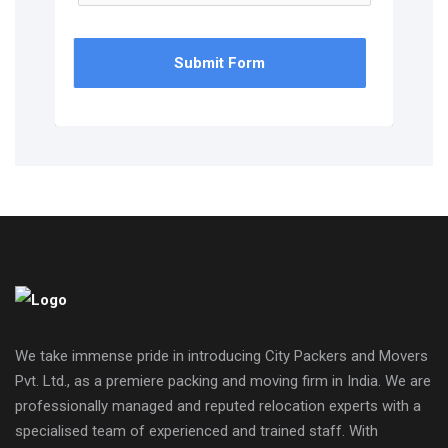
Submit Form
We take immense pride in introducing City Packers and Movers
Pvt. Ltd., as a premiere packing and moving firm in India. We are
professionally managed and reputed relocation experts with a
specialised team of experienced and trained staff. With