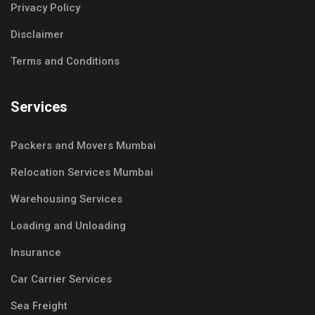
Privacy Policy
Disclaimer
Terms and Conditions
Services
Packers and Movers Mumbai
Relocation Services Mumbai
Warehousing Services
Loading and Unloading
Insurance
Car Carrier Services
Sea Freight