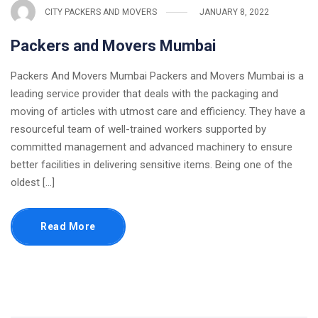
CITY PACKERS AND MOVERS
JANUARY 8, 2022
Packers and Movers Mumbai
Packers And Movers Mumbai Packers and Movers Mumbai is a
leading service provider that deals with the packaging and
moving of articles with utmost care and efficiency. They have a
resourceful team of well-trained workers supported by
committed management and advanced machinery to ensure
better facilities in delivering sensitive items. Being one of the
oldest [...]
Read More