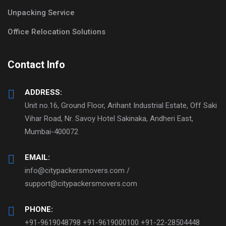
Unpacking Service
Office Relocation Solutions
Contact Info
ADDRESS:
Unit no.16, Ground Floor, Arihant Industrial Estate, Off Saki
Vihar Road, Nr. Savoy Hotel Sakinaka, Andheri East,
Mumbai-400072
EMAIL:
info@citypackersmovers.com /
support@citypackersmovers.com
PHONE:
+91-9619048798 +91-9619000100 +91-22-28504448