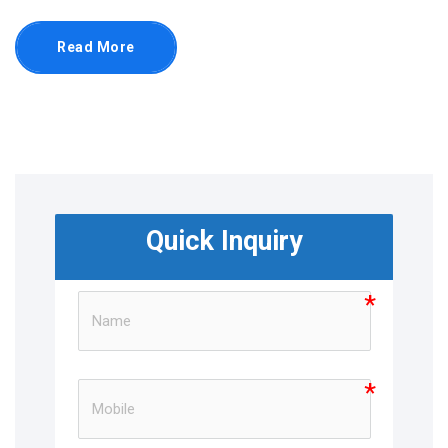
Read More
Quick Inquiry