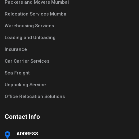
Packers and Movers Mumbai
Relocation Services Mumbai
Warehousing Services
Loading and Unloading
Insurance
Car Carrier Services
Sea Freight
Unpacking Service
Office Relocation Solutions
Contact Info
ADDRESS: