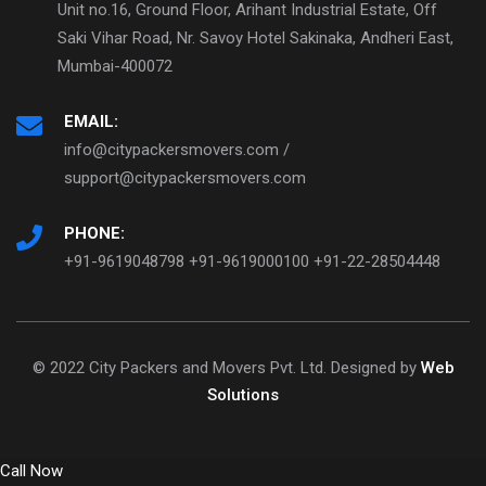
Unit no.16, Ground Floor, Arihant Industrial Estate, Off
Saki Vihar Road, Nr. Savoy Hotel Sakinaka, Andheri East,
Mumbai-400072
EMAIL:
info@citypackersmovers.com /
support@citypackersmovers.com
PHONE:
+91-9619048798 +91-9619000100 +91-22-28504448
© 2022 City Packers and Movers Pvt. Ltd. Designed by
Web
Solutions
Call Now