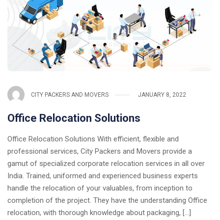
CITY PACKERS AND MOVERS
JANUARY 8, 2022
Office Relocation Solutions
Office Relocation Solutions With efficient, flexible and
professional services, City Packers and Movers provide a
gamut of specialized corporate relocation services in all over
India. Trained, uniformed and experienced business experts
handle the relocation of your valuables, from inception to
completion of the project. They have the understanding Office
relocation, with thorough knowledge about packaging, [...]