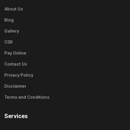
About Us
Blog
Gallery
CSR
Pay Online
Contact Us
Privacy Policy
Disclaimer
Terms and Conditions
Services