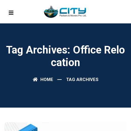
Tag Archives: Office Relo
Cation
HOME
TAG ARCHIVES