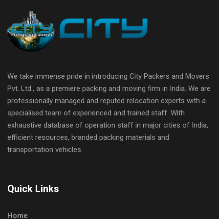
We take immense pride in introducing City Packers and Movers
Pvt. Ltd., as a premiere packing and moving firm in India. We are
professionally managed and reputed relocation experts with a
specialised team of experienced and trained staff. With
exhaustive database of operation staff in major cities of India,
efficient resources, branded packing materials and
transportation vehicles.
Quick Links
Home