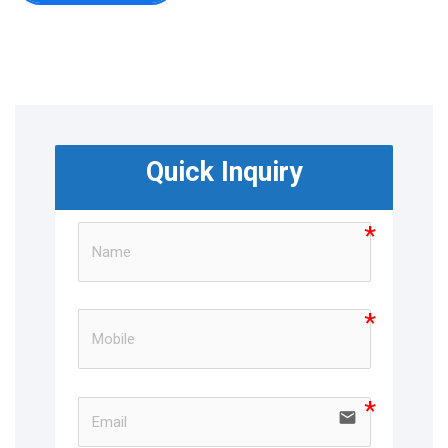
Quick Inquiry
email