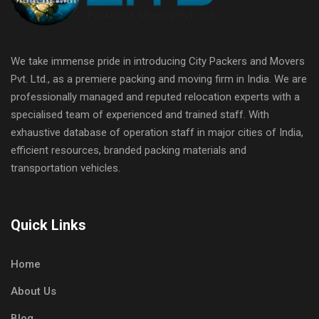
We take immense pride in introducing City Packers and Movers
Pvt. Ltd., as a premiere packing and moving firm in India. We are
professionally managed and reputed relocation experts with a
specialised team of experienced and trained staff. With
exhaustive database of operation staff in major cities of India,
efficient resources, branded packing materials and
transportation vehicles.
Quick Links
Home
About Us
Blog