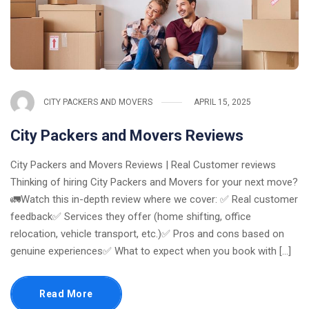
CITY PACKERS AND MOVERS
APRIL 15, 2025
City Packers and Movers Reviews
City Packers and Movers Reviews | Real Customer reviews
Thinking of hiring City Packers and Movers for your next move?
🚛Watch this in-depth review where we cover: ✅ Real customer
feedback✅ Services they offer (home shifting, office
relocation, vehicle transport, etc.)✅ Pros and cons based on
genuine experiences✅ What to expect when you book with [...]
Read More