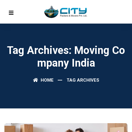
Tag Archives: Moving Co
Mpany India
HOME
TAG ARCHIVES