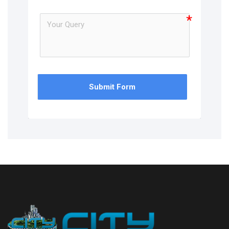
Submit Form