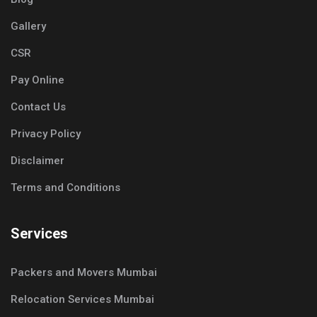
Gallery
CSR
Pay Online
Contact Us
Privacy Policy
Disclaimer
Terms and Conditions
Services
Packers and Movers Mumbai
Relocation Services Mumbai