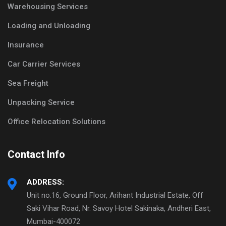
Warehousing Services
Loading and Unloading
Insurance
Car Carrier Services
Sea Freight
Unpacking Service
Office Relocation Solutions
Contact Info
ADDRESS:
Unit no.16, Ground Floor, Arihant Industrial Estate, Off
Saki Vihar Road, Nr. Savoy Hotel Sakinaka, Andheri East,
Mumbai-400072