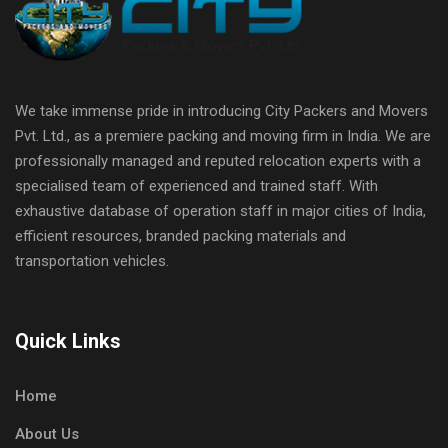
We take immense pride in introducing City Packers and Movers
Pvt. Ltd., as a premiere packing and moving firm in India. We are
professionally managed and reputed relocation experts with a
specialised team of experienced and trained staff. With
exhaustive database of operation staff in major cities of India,
efficient resources, branded packing materials and
transportation vehicles.
Quick Links
Home
About Us