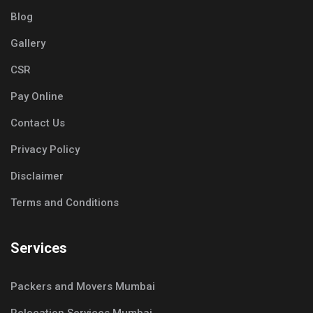
Blog
Gallery
CSR
Pay Online
Contact Us
Privacy Policy
Disclaimer
Terms and Conditions
Services
Packers and Movers Mumbai