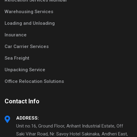
Relocation Services Mumbai
Warehousing Services
Loading and Unloading
Insurance
Car Carrier Services
Sea Freight
Unpacking Service
Office Relocation Solutions
Contact Info
ADDRESS:
Unit no.16, Ground Floor, Arihant Industrial Estate, Off
Saki Vihar Road, Nr. Savoy Hotel Sakinaka, Andheri East,