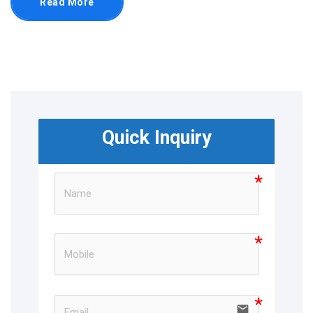
Read More
Quick Inquiry
email