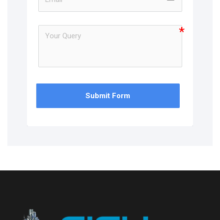
Submit Form