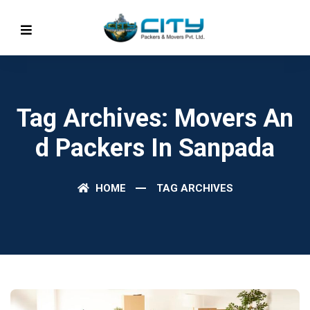
Tag Archives: Movers An
D Packers In Sanpada
HOME
TAG ARCHIVES