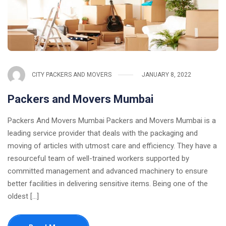
CITY PACKERS AND MOVERS
JANUARY 8, 2022
Packers and Movers Mumbai
Packers And Movers Mumbai Packers and Movers Mumbai is a
leading service provider that deals with the packaging and
moving of articles with utmost care and efficiency. They have a
resourceful team of well-trained workers supported by
committed management and advanced machinery to ensure
better facilities in delivering sensitive items. Being one of the
oldest [...]