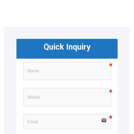
Quick Inquiry
email