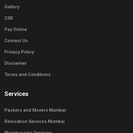
Gallery
CSR
Pay Online
Contact Us
Privacy Policy
Disclaimer
Terms and Conditions
Services
Packers and Movers Mumbai
Relocation Services Mumbai
Warehousing Services