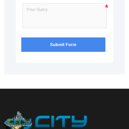
Submit Form