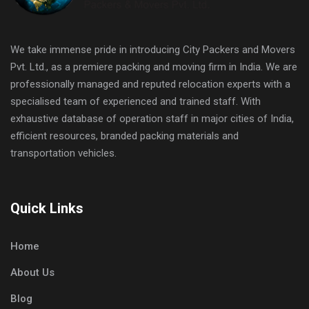
We take immense pride in introducing City Packers and Movers
Pvt. Ltd., as a premiere packing and moving firm in India. We are
professionally managed and reputed relocation experts with a
specialised team of experienced and trained staff. With
exhaustive database of operation staff in major cities of India,
efficient resources, branded packing materials and
transportation vehicles.
Quick Links
Home
About Us
Blog