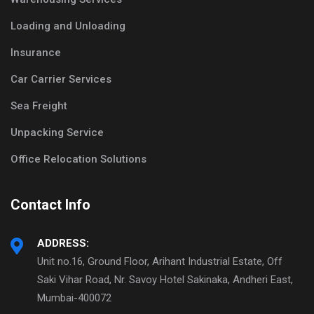
Loading and Unloading
Insurance
Car Carrier Services
Sea Freight
Unpacking Service
Office Relocation Solutions
Contact Info
ADDRESS:
Unit no.16, Ground Floor, Arihant Industrial Estate, Off
Saki Vihar Road, Nr. Savoy Hotel Sakinaka, Andheri East,
Mumbai-400072