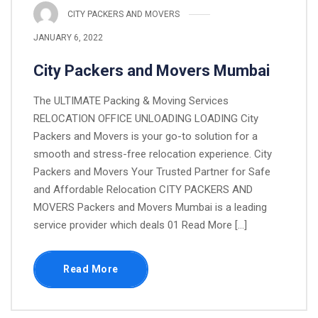
CITY PACKERS AND MOVERS
JANUARY 6, 2022
City Packers and Movers Mumbai
The ULTIMATE Packing & Moving Services
RELOCATION OFFICE UNLOADING LOADING City
Packers and Movers is your go-to solution for a
smooth and stress-free relocation experience. City
Packers and Movers Your Trusted Partner for Safe
and Affordable Relocation CITY PACKERS AND
MOVERS Packers and Movers Mumbai is a leading
service provider which deals 01 Read More [...]
Read More