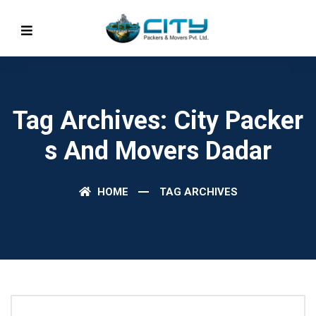
Tag Archives: City Packer
S And Movers Dadar
HOME
TAG ARCHIVES