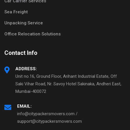
Car Carrier Services
Sea Freight
Unpacking Service
Office Relocation Solutions
Contact Info
ADDRESS:
Unit no.16, Ground Floor, Arihant Industrial Estate, Off
Saki Vihar Road, Nr. Savoy Hotel Sakinaka, Andheri East,
Mumbai-400072
EMAIL:
info@citypackersmovers.com /
support@citypackersmovers.com