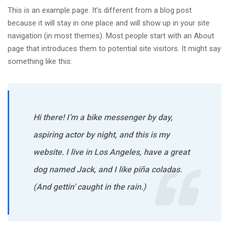
This is an example page. It’s different from a blog post
because it will stay in one place and will show up in your site
navigation (in most themes). Most people start with an About
page that introduces them to potential site visitors. It might say
something like this:
Hi there! I’m a bike messenger by day,
aspiring actor by night, and this is my
website. I live in Los Angeles, have a great
dog named Jack, and I like piña coladas.
(And gettin’ caught in the rain.)