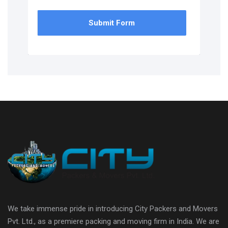
Submit Form
We take immense pride in introducing City Packers and Movers
Pvt. Ltd., as a premiere packing and moving firm in India. We are