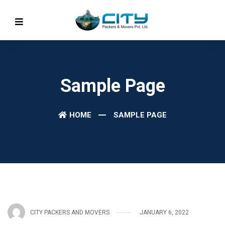
Sample Page
HOME
SAMPLE PAGE
CITY PACKERS AND MOVERS
JANUARY 6, 2022