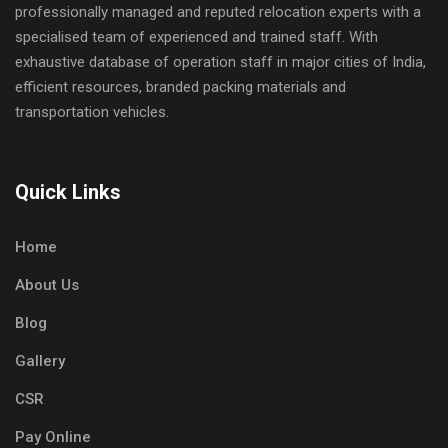
professionally managed and reputed relocation experts with a
specialised team of experienced and trained staff. With
exhaustive database of operation staff in major cities of India,
efficient resources, branded packing materials and
transportation vehicles.
Quick Links
Home
About Us
Blog
Gallery
CSR
Pay Online