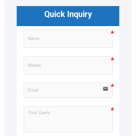
Quick Inquiry
email