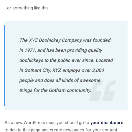
…or something like this:
The XYZ Doohickey Company was founded
in 1971, and has been providing quality
doohickeys to the public ever since. Located
in Gotham City, XYZ employs over 2,000
people and does all kinds of awesome
things for the Gotham community.
As a new WordPress user, you should go to
your dashboard
to delete this page and create new pages for your content.