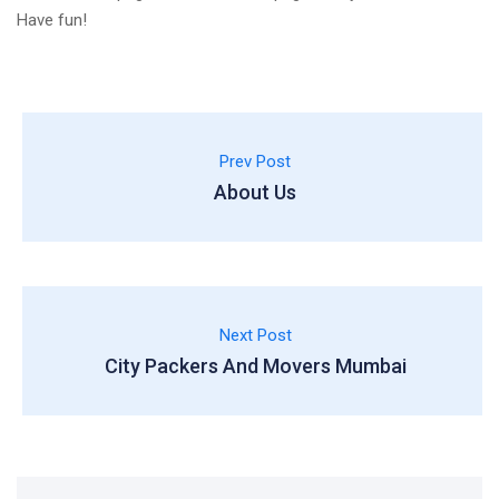
Have fun!
Prev Post
About Us
Next Post
City Packers And Movers Mumbai