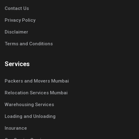
Contact Us
Privacy Policy
Disclaimer
Terms and Conditions
Services
Packers and Movers Mumbai
Relocation Services Mumbai
Warehousing Services
Loading and Unloading
Insurance