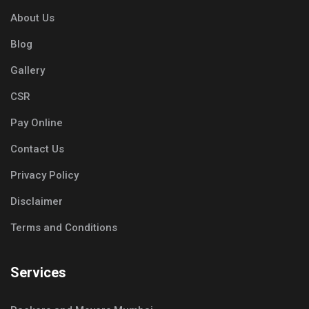
About Us
Blog
Gallery
CSR
Pay Online
Contact Us
Privacy Policy
Disclaimer
Terms and Conditions
Services