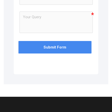
Submit Form