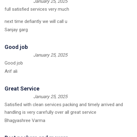
January 25, 2025
full satisfied services very much
next time defiantly we will call u
Sanjay garg
Good job
January 25, 2025
Good job
Arif ali
Great Service
January 25, 2025
Satisfied with clean services packing and timely arrived and
handling is very carefully over all great service
Bhagyashree Varma