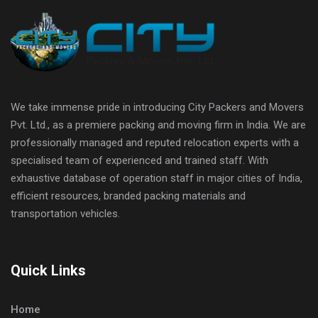
We take immense pride in introducing City Packers and Movers
Pvt. Ltd., as a premiere packing and moving firm in India. We are
professionally managed and reputed relocation experts with a
specialised team of experienced and trained staff. With
exhaustive database of operation staff in major cities of India,
efficient resources, branded packing materials and
transportation vehicles.
Quick Links
Home