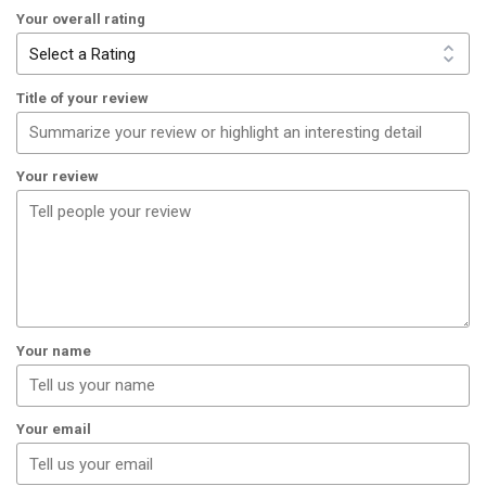
Your overall rating
Title of your review
Your review
Your name
Your email