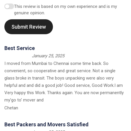
This review is based on my own experience and is my
genuine opinion.
Submit Review
Best Service
January 25, 2025
I moved from Mumbai to Chennai some time back. So
convenient, so cooperative and great service. Not a single
glass broke in transit. The boys unpacking were also very
helpful and and did a good job! Good service, Good Work.I am
Very happy this Work. Thanks again. You are now permanently
my’go to’ mover and
Chetan
Best Packers and Movers Satisfied