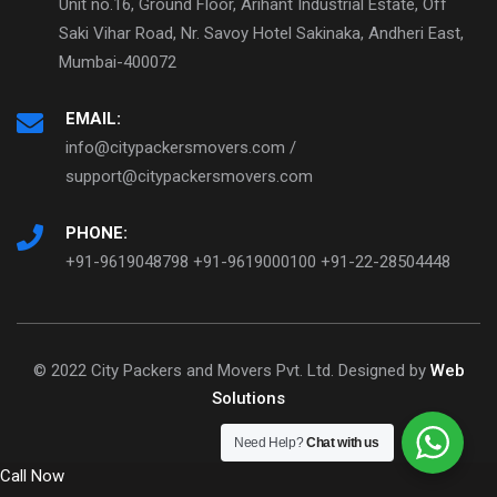
Unit no.16, Ground Floor, Arihant Industrial Estate, Off
Saki Vihar Road, Nr. Savoy Hotel Sakinaka, Andheri East,
Mumbai-400072
EMAIL:
info@citypackersmovers.com /
support@citypackersmovers.com
PHONE:
+91-9619048798 +91-9619000100 +91-22-28504448
© 2022 City Packers and Movers Pvt. Ltd. Designed by
Web
Solutions
Need Help?
Chat with us
Call Now