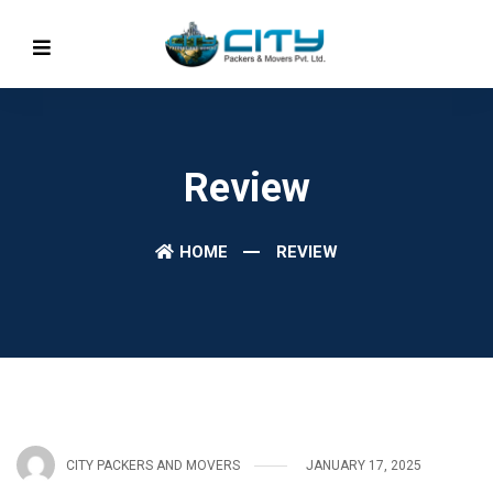
Review
HOME
REVIEW
CITY PACKERS AND MOVERS
JANUARY 17, 2025