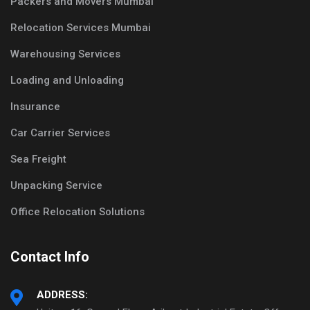
Packers and Movers Mumbai
Relocation Services Mumbai
Warehousing Services
Loading and Unloading
Insurance
Car Carrier Services
Sea Freight
Unpacking Service
Office Relocation Solutions
Contact Info
ADDRESS: