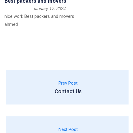
Best packers and movers
January 17, 2024
nice work Best packers and movers
ahmed
Prev Post
Contact Us
Next Post