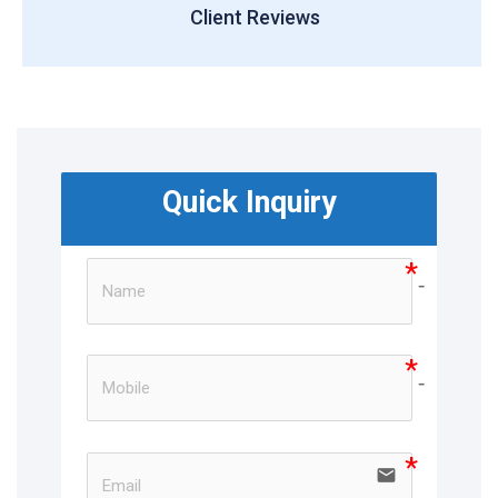
Client Reviews
Quick Inquiry
no-ico
no-ico
email